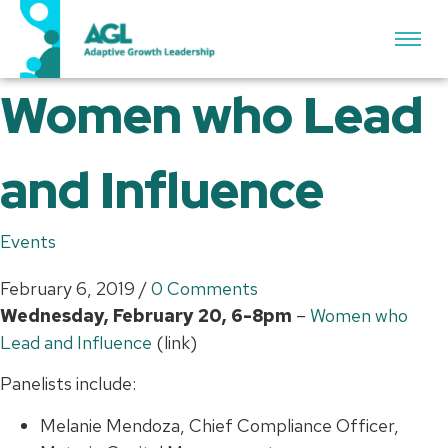
Women who Lead
and Influence
Events
February 6, 2019
/
0 Comments
Wednesday, February 20, 6-8pm
–
Women who
Lead and Influence
(link)
Panelists include:
Melanie Mendoza, Chief Compliance Officer,