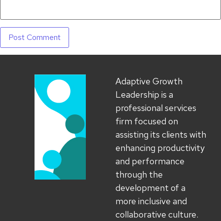
Adaptive Growth
Leadership is a
professional services
firm focused on
assisting its clients with
enhancing productivity
and performance
through the
development of a
more inclusive and
collaborative culture.​