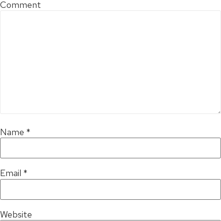
Comment
Name
*
Email
*
Website