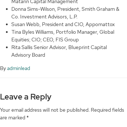
Matarin Capital Management
Donna Sims-Wilson, President, Smith Graham &
Co. Investment Advisors, L.P.
Susan Webb, President and CIO, Appomattox
Tina Byles Williams, Portfolio Manager, Global
Equities; CIO; CEO, FIS Group
Rita Sallis Senior Advisor, Blueprint Capital
Advisory Board
By
adminlead
Leave a Reply
Your email address will not be published.
Required fields
are marked
*